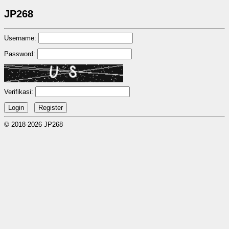
JP268
Username:
Password:
Verifikasi:
© 2018-2026 JP268